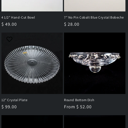
4 1/2" Hand-Cut Bowl
7" No Pin Cobalt Blue Crystal Bobeche
Regular
$ 49.00
Regular
$ 28.00
price
price
12" Crystal Plate
Round Bottom Dish
Regular
$ 99.00
Regular
From $ 52.00
price
price