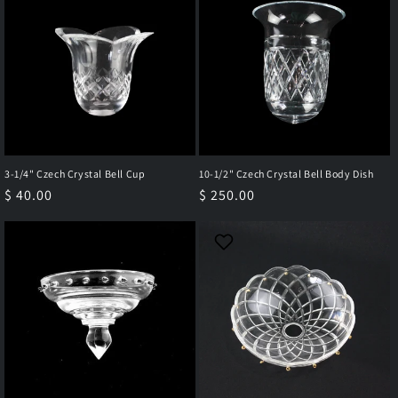
3-1/4" Czech Crystal Bell Cup
10-1/2" Czech Crystal Bell Body Dish
Regular
$ 40.00
Regular
$ 250.00
price
price