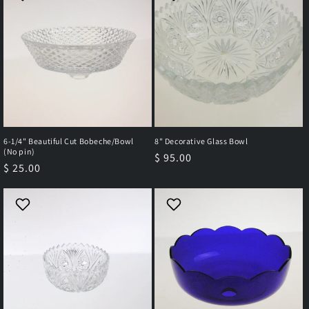
6-1/4" Beautiful Cut Bobeche/Bowl
8" Decorative Glass Bowl
(No pin)
Regular
$ 95.00
Regular
$ 25.00
price
price