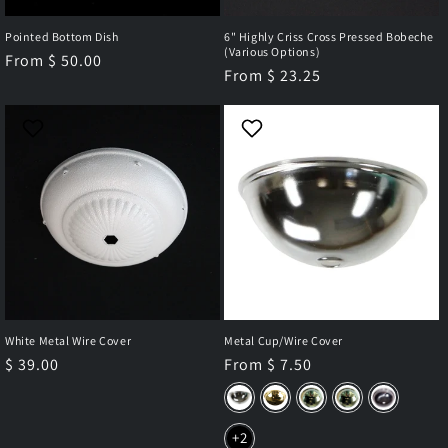
Pointed Bottom Dish
6" Highly Criss Cross Pressed Bobeche
(Various Options)
Regular
From $ 50.00
Regular
From $ 23.25
price
price
White Metal Wire Cover
Metal Cup/Wire Cover
Regular
$ 39.00
Regular
From $ 7.50
price
price
+2