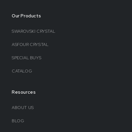
Our Products
SWAROVSKI CRYSTAL
ASFOUR CRYSTAL
SPECIAL BUYS
CATALOG
Resources
ABOUT US
BLOG