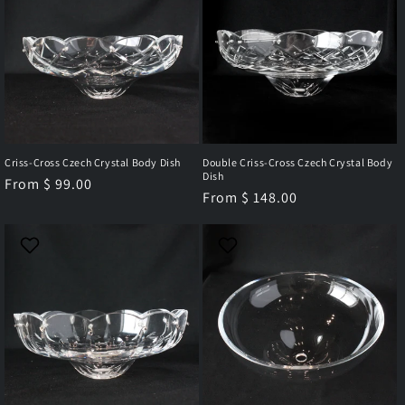
Criss-Cross Czech Crystal Body Dish
Double Criss-Cross Czech Crystal Body
Dish
Regular
From $ 99.00
Regular
From $ 148.00
price
price