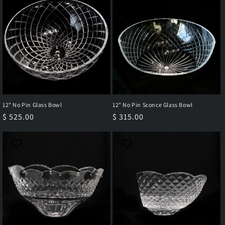
12" No Pin Glass Bowl
12" No Pin Sconce Glass Bowl
Regular
$ 525.00
Regular
$ 315.00
price
price