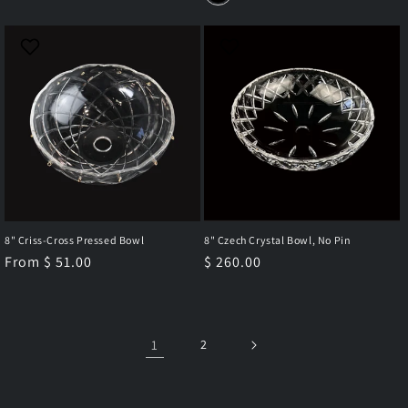
8" Criss-Cross Pressed Bowl
8" Czech Crystal Bowl, No Pin
Regular
From $ 51.00
Regular
$ 260.00
price
price
1
2