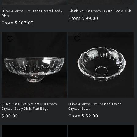
Olive & Mitre Cut Czech Crystal Body
Blank No Pin Czech Crystal Body Dish
Dish
Regular
From $ 99.00
Regular
From $ 102.00
price
price
6" No Pin Olive & Mitre Cut Czech
Olive & Mitre Cut Pressed Czech
Crystal Body Dish, Flat Edge
Crystal Bowl
Regular
$ 90.00
Regular
From $ 52.00
price
price