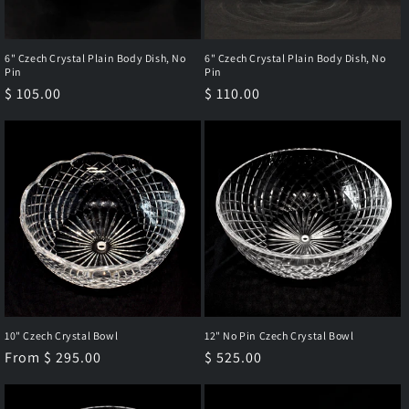
6" Czech Crystal Plain Body Dish, No
6" Czech Crystal Plain Body Dish, No
Pin
Pin
Regular
$ 105.00
Regular
$ 110.00
price
price
10" Czech Crystal Bowl
12" No Pin Czech Crystal Bowl
Regular
From $ 295.00
Regular
$ 525.00
price
price