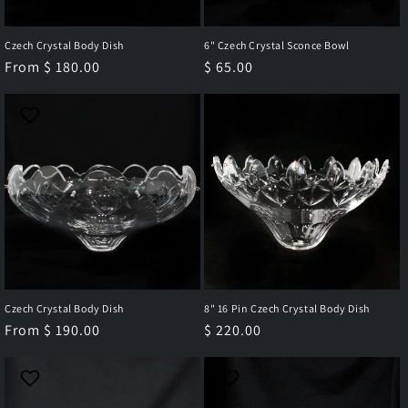
Czech Crystal Body Dish
6" Czech Crystal Sconce Bowl
Regular
From $ 180.00
Regular
$ 65.00
price
price
Czech Crystal Body Dish
8" 16 Pin Czech Crystal Body Dish
Regular
From $ 190.00
Regular
$ 220.00
price
price