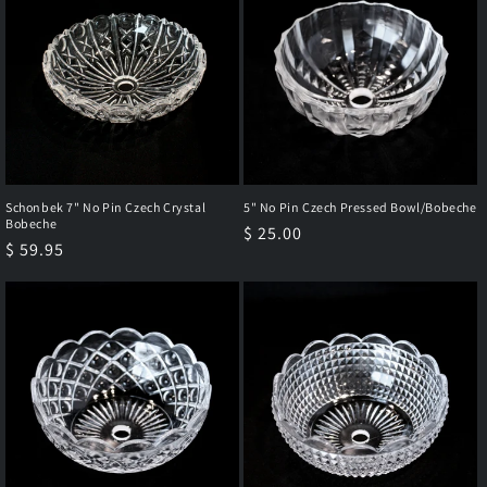
Schonbek 7" No Pin Czech Crystal
5" No Pin Czech Pressed Bowl/Bobeche
Bobeche
Regular
$ 25.00
Regular
$ 59.95
price
price