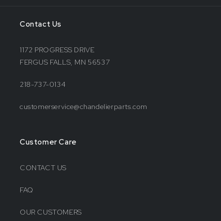
Contact Us
1172 PROGRESS DRIVE
FERGUS FALLS, MN 56537
218-737-0134
customerservice@chandelierparts.com
Customer Care
CONTACT US
FAQ
OUR CUSTOMERS