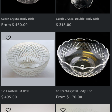
Czech Crystal Body Dish
Czech Crystal Double Body Dish
Regular
From $ 460.00
Regular
$ 315.00
price
price
12" Frosted Cut Bowl
8" Czech Crystal Body Dish
Regular
$ 495.00
Regular
From $ 170.00
price
price