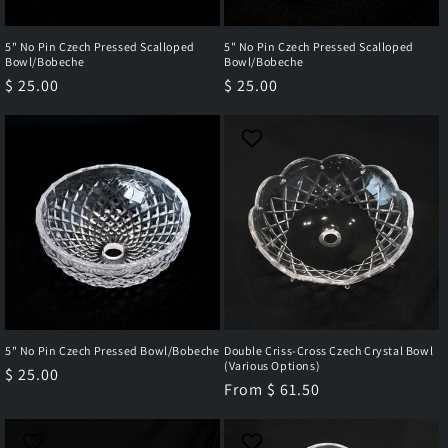
5" No Pin Czech Pressed Scalloped
5" No Pin Czech Pressed Scalloped
Bowl/Bobeche
Bowl/Bobeche
Regular
$ 25.00
Regular
$ 25.00
price
price
5" No Pin Czech Pressed Bowl/Bobeche
Double Criss-Cross Czech Crystal Bowl
(Various Options)
Regular
$ 25.00
Regular
From $ 61.50
price
price