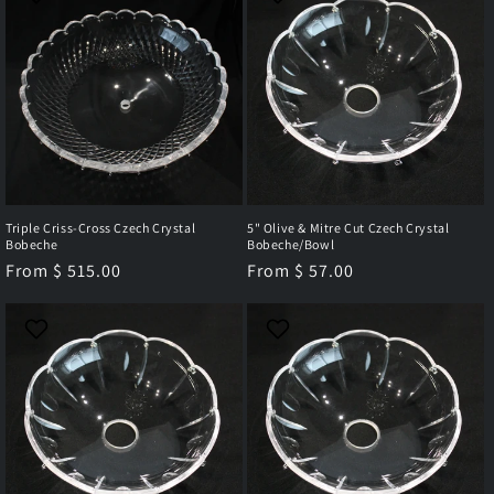
Triple Criss-Cross Czech Crystal
5" Olive & Mitre Cut Czech Crystal
Bobeche
Bobeche/Bowl
Regular
From $ 515.00
Regular
From $ 57.00
price
price