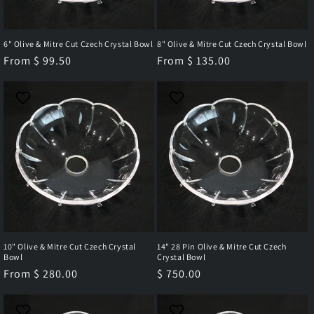
6" Olive & Mitre Cut Czech Crystal Bowl
8" Olive & Mitre Cut Czech Crystal Bowl
Regular
From $ 99.50
Regular
From $ 135.00
price
price
10" Olive & Mitre Cut Czech Crystal
14" 28 Pin Olive & Mitre Cut Czech
Bowl
Crystal Bowl
Regular
From $ 280.00
Regular
$ 750.00
price
price