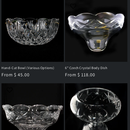
c
t
i
o
n
Hand-Cut Bowl (Various Options)
6" Czech Crystal Body Dish
:
Regular
From $ 45.00
Regular
From $ 118.00
price
price