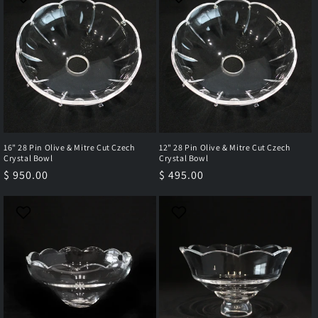
16" 28 Pin Olive & Mitre Cut Czech
12" 28 Pin Olive & Mitre Cut Czech
Crystal Bowl
Crystal Bowl
Regular
$ 950.00
Regular
$ 495.00
price
price