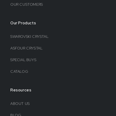
OUR CUSTOMERS
Our Products
SWAROVSKI CRYSTAL
ASFOUR CRYSTAL
SPECIAL BUYS
CATALOG
Resources
ABOUT US
BLOG