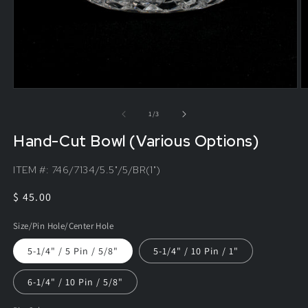
of
1
/
3
Hand-Cut Bowl (Various Options)
ITEM #:
746/7134/5.5"/5/BR(1")
Regular
$ 45.00
price
Size/Pin Hole/Center Hole
5-1/4" / 5 Pin / 5/8"
5-1/4" / 10 Pin / 1"
6-1/4" / 10 Pin / 5/8"