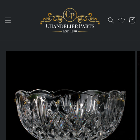
Skip to
content
Cart
Skip to
product
information