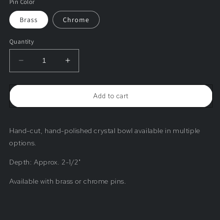
Pin Color
Brass
Chrome
Quantity
Decrease
Increase
quantity
quantity
for
for
Hand-
Hand-
Add to cart
Cut
Cut
Bowl
Bowl
(Various
(Various
Options)
Options)
Hand-cut, hand-polished crystal
bowl available in multiple
options.
Depth: Approx. 2-1/2"
Available with brass or chrome pins.