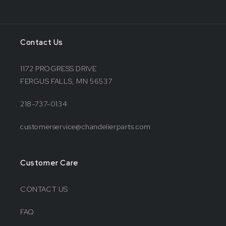
Contact Us
1172 PROGRESS DRIVE
FERGUS FALLS, MN 56537
218-737-0134
customerservice@chandelierparts.com
Customer Care
CONTACT US
FAQ