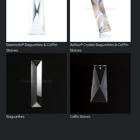
Swarovski® Baguettes & Coffin
Asfour®
Crystal
Baguettes & Coffin
Stones
Stones
Baguettes
Coffin Stones