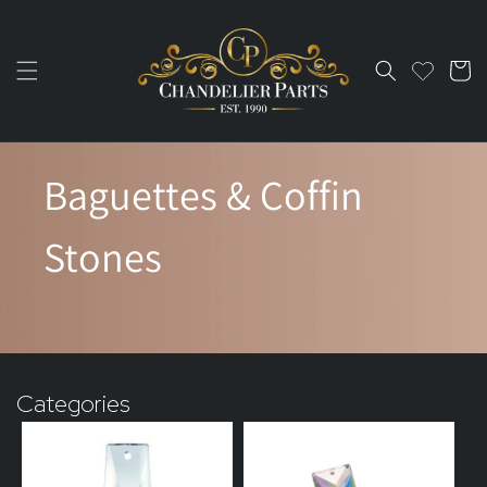
Skip to
content
Cart
Baguettes & Coffin
Stones
Categories