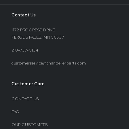
Contact Us
1172 PROGRESS DRIVE
FERGUS FALLS, MN 56537
218-737-0134
customerservice@chandelierparts.com
Customer Care
CONTACT US
FAQ
OUR CUSTOMERS