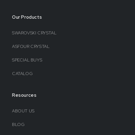
Our Products
SWAROVSKI CRYSTAL
ASFOUR CRYSTAL
SPECIAL BUYS
CATALOG
Resources
ABOUT US
BLOG