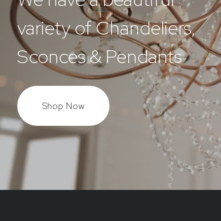
variety of Chandeliers,
Sconces & Pendants
Shop Now