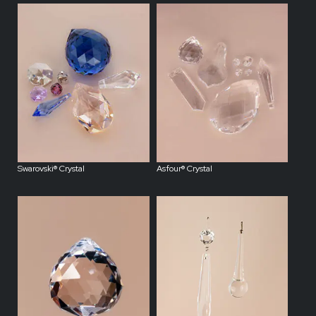
Swarovski® Crystal
Asfour® Crystal