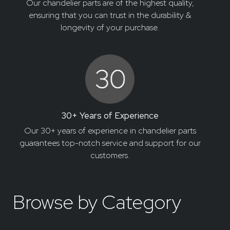
Our chandelier parts are of the highest quality,
ensuring that you can trust in the durability &
longevity of your purchase.
30+ Years of Experience
Our 30+ years of experience in chandelier parts
guarantees top-notch service and support for our
customers.
Browse by Category