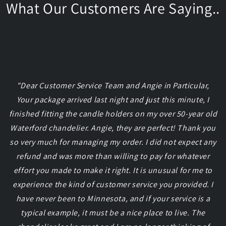
What Our Customers Are Saying..
"Dear Customer Service Team and Angie in Particular,
Your package arrived last night and just this minute, I
finished fitting the candle holders on my over 50-year old
Waterford chandelier. Angie, they are perfect! Thank you
so very much for managing my order. I did not expect any
refund and was more than willing to pay for whatever
effort you made to make it right. It is unusual for me to
experience the kind of customer service you provided. I
have never been to Minnesota, and if your service is a
typical example, it must be a nice place to live. The