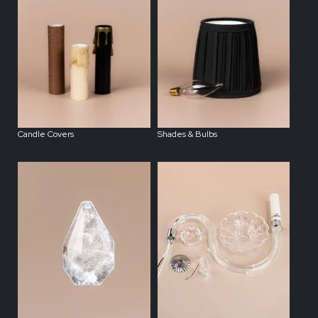
Candle Covers
Shades & Bulbs