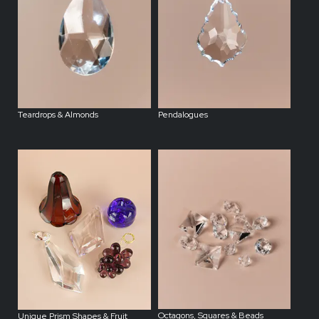
Teardrops & Almonds
Pendalogues
Octagons, Squares & Beads
Unique Prism Shapes & Fruit