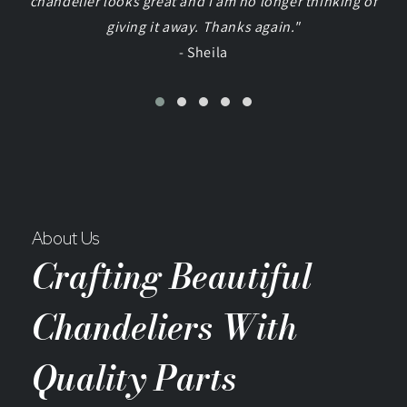
chandelier looks great and I am no longer thinking of
giving it away. Thanks again."
- Sheila
About Us
Crafting Beautiful
Chandeliers With
Quality Parts