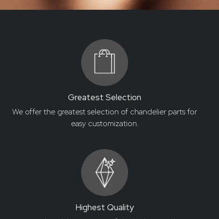
Greatest Selection
We offer the greatest selection of chandelier parts for
easy customization.
Highest Quality