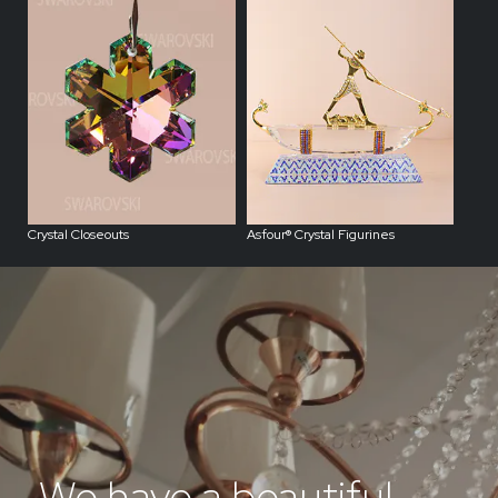
Crystal Closeouts
Asfour® Crystal Figurines
We have a beautiful