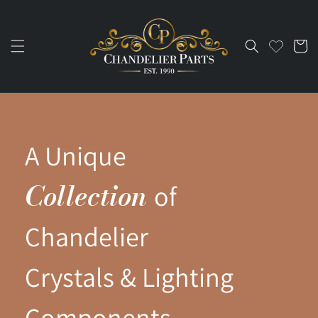
Skip to
content
Cart
A Unique
Collection
of
Chandelier
Crystals & Lighting
Components