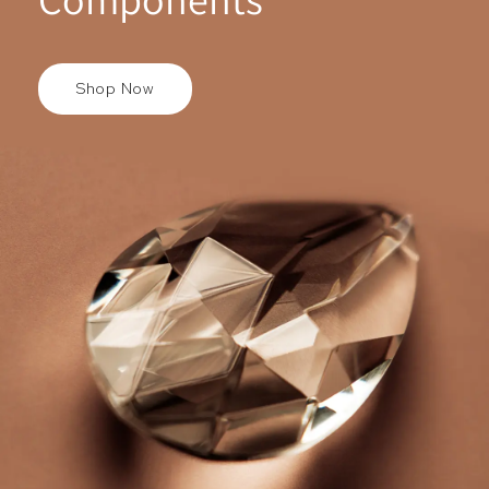
Shop Now