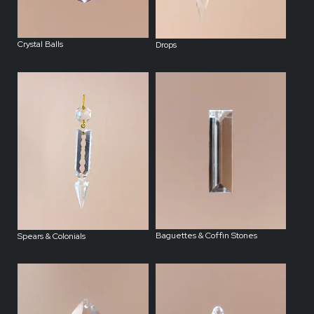
Crystal Balls
Drops
Baguettes & Coffin Stones
Spears & Colonials