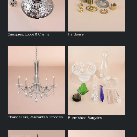
Canopies, Loops & Chains
Hardware
Chandeliers, Pendants & Sconces
Blemished Bargains