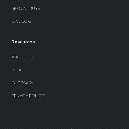
SPECIAL BUYS
CATALOG
Resources
ABOUT US
BLOG
GLOSSARY
PRIVACY POLICY