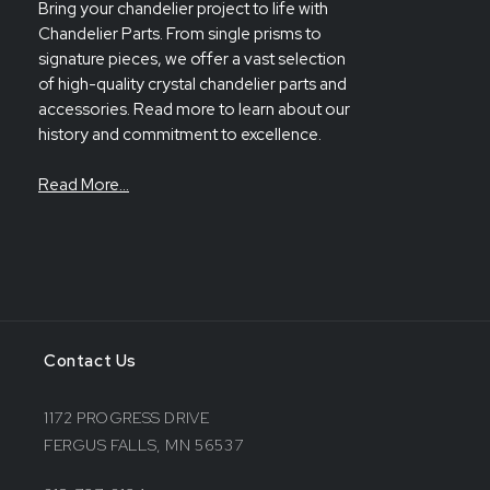
Bring your chandelier project to life with
Chandelier Parts. From single prisms to
signature pieces, we offer a vast selection
of high-quality crystal chandelier parts and
accessories. Read more to learn about our
history and commitment to excellence.
Read More…
Contact Us
1172 PROGRESS DRIVE
FERGUS FALLS, MN 56537