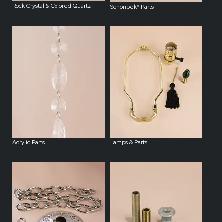
Rock Crystal & Colored Quartz
Schonbek® Parts
Acrylic Parts
Lamps & Parts