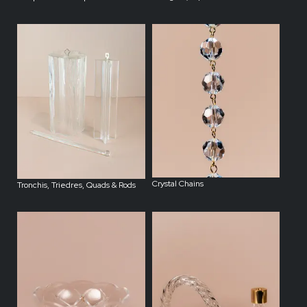
Crystal Chains
Tronchis, Triedres, Quads & Rods