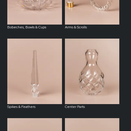
Bobeches, Bowls & Cups
Arms & Scrolls
Spikes & Feathers
Center Parts