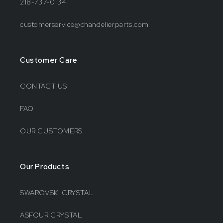
218-737-0134
customerservice@chandelierparts.com
Customer Care
CONTACT US
FAQ
OUR CUSTOMERS
Our Products
SWAROVSKI CRYSTAL
ASFOUR CRYSTAL