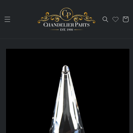
Skip to
content
Cart
Skip to
product
information