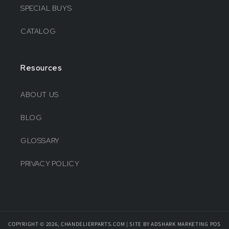
SPECIAL BUYS
CATALOG
Resources
ABOUT US
BLOG
GLOSSARY
PRIVACY POLICY
COPYRIGHT © 2026, CHANDELIERPARTS.COM | SITE BY ADSHARK MARKETING
POS