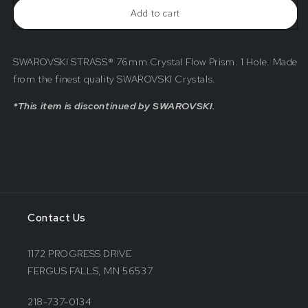
Crystal
Crystal
Add to cart
Flow
Flow
Prism
Prism
SWAROVSKI STRASS® 76mm Crystal Flow Prism. 1 Hole. Made
from the finest quality SWAROVSKI Crystals.
*This item is discontinued by SWAROVSKI.
Contact Us
1172 PROGRESS DRIVE
FERGUS FALLS, MN 56537
218-737-0134