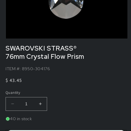
SWAROVSKI STRASS®
76mm Crystal Flow Prism
ITEM #:
8950-304176
Regular
$ 43.45
price
Quantity
Decrease
Increase
quantity
quantity
for
for
40 in stock
SWAROVSKI
SWAROVSKI
STRASS®&lt;br&gt;76mm
STRASS®&lt;br&gt;76mm