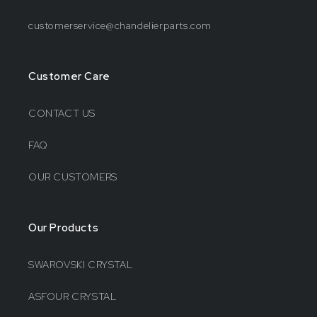
customerservice@chandelierparts.com
Customer Care
CONTACT US
FAQ
OUR CUSTOMERS
Our Products
SWAROVSKI CRYSTAL
ASFOUR CRYSTAL