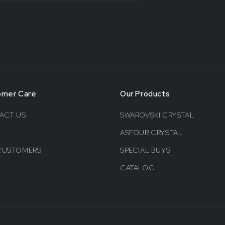
omer Care
Our Products
ACT US
SWAROVSKI CRYSTAL
ASFOUR CRYSTAL
CUSTOMERS
SPECIAL BUYS
CATALOG