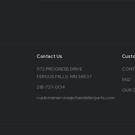
Contact Us
Cust
1172 PROGRESS DRIVE
CONT
FERGUS FALLS, MN 56537
FAQ
218-737-0134
OUR 
customerservice@chandelierparts.com