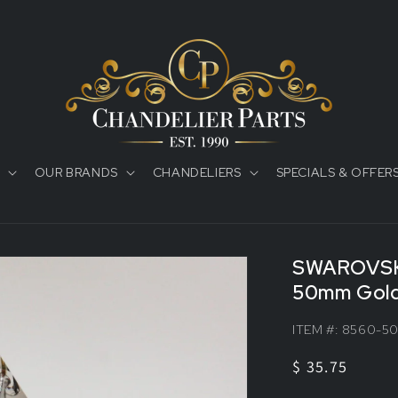
OUR BRANDS
CHANDELIERS
SPECIALS & OFFER
SWAROVSK
50mm Gold
ITEM #:
8560-5
Regular
$ 35.75
price