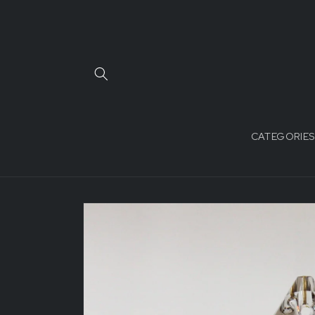
Skip to
content
CATEGORIES
Skip to
product
information