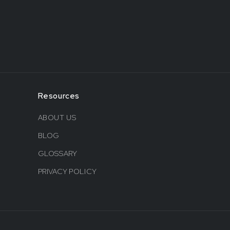
Resources
ABOUT US
BLOG
GLOSSARY
PRIVACY POLICY