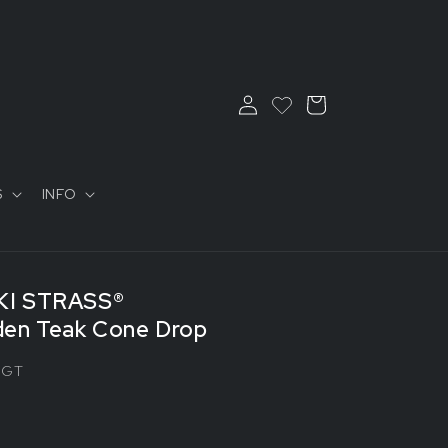
Log
Cart
in
S
INFO
I STRASS®
en Teak Cone Drop
0GT