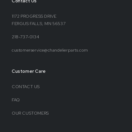
Contact Us
1172 PROGRESS DRIVE
FERGUS FALLS, MN 56537
218-737-0134
customerservice@chandelierparts.com
Customer Care
CONTACT US
FAQ
OUR CUSTOMERS