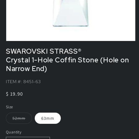
SWAROVSKI STRASS®
Crystal 1-Hole Coffin Stone (Hole on
Narrow End)
ITEM #:
8451-63
Regular
$ 19.90
price
Size
Variant
52mm
63mm
sold
out
or
Quantity
unavailable