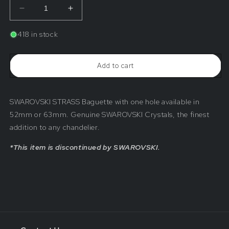
Decrease
Increase
quantity
quantity
for
for
418 in stock
SWAROVSKI
SWAROVSKI
STRASS®&lt;br&gt;Crystal
STRASS®&lt;br&gt;Crystal
1-
1-
Add to cart
Hole
Hole
Coffin
Coffin
Stone
Stone
(Hole
(Hole
SWAROVSKI STRASS Baguette with one hole available in
on
on
Narrow
Narrow
52mm or 63mm. Genuine SWAROVSKI Crystals, the finest
End)
End)
addition to any chandelier.
*This item is discontinued by SWAROVSKI.