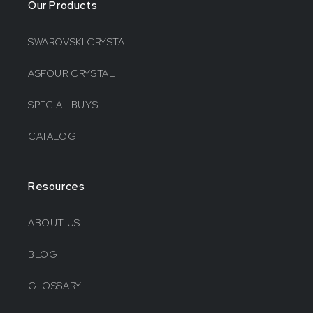
Our Products
SWAROVSKI CRYSTAL
ASFOUR CRYSTAL
SPECIAL BUYS
CATALOG
Resources
ABOUT US
BLOG
GLOSSARY