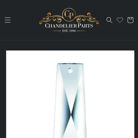
Skip to
content
Cart
Skip to
product
information