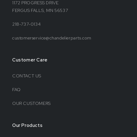
1172 PROGRESS DRIVE
FERGUS FALLS, MN 56537
218-737-0134
customerservice@chandelierparts.com
Customer Care
CONTACT US
FAQ
OUR CUSTOMERS
Our Products