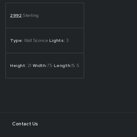
by
by
Schonbek®
Schonbek®
2992
Sterling
Type:
Wall Sconce
Lights:
3
Height:
21
Width:
7.5
Length:
15.5
Contact Us