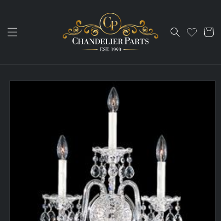
Skip to
content
Cart
Skip to
product
information