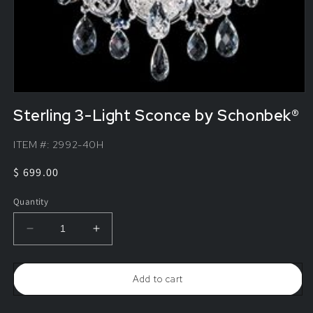
Sterling 3-Light Sconce by Schonbek®
ITEM #:
2992-40H
Regular
$ 699.00
price
Quantity
Decrease
Increase
quantity
quantity
for
for
Sterling
Sterling
Add to cart
3-
3-
Light
Light
Sconce
Sconce