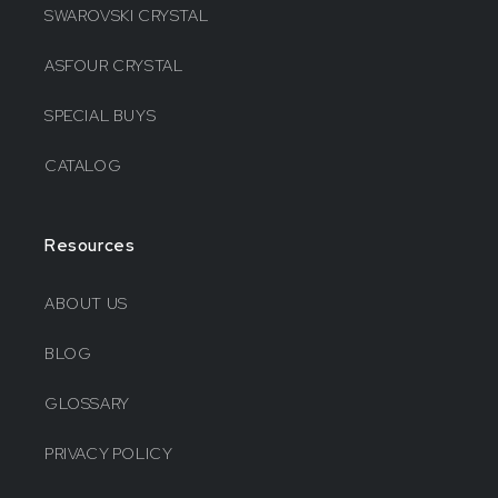
SWAROVSKI CRYSTAL
ASFOUR CRYSTAL
SPECIAL BUYS
CATALOG
Resources
ABOUT US
BLOG
GLOSSARY
PRIVACY POLICY