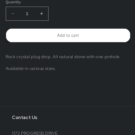
Quantity
Decrease
Increase
quantity
quantity
for
for
Rock
Rock
Add to cart
Crystal
Crystal
Plug
Plug
Drop
Drop
Rock crystal plug drop. All natural stone with one pinhole.
Available in various sizes.
Contact Us
1172 PROGRESS DRIVE