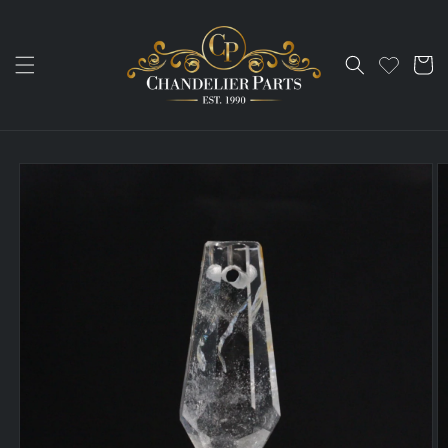
Skip to
content
Cart
Skip to
product
information