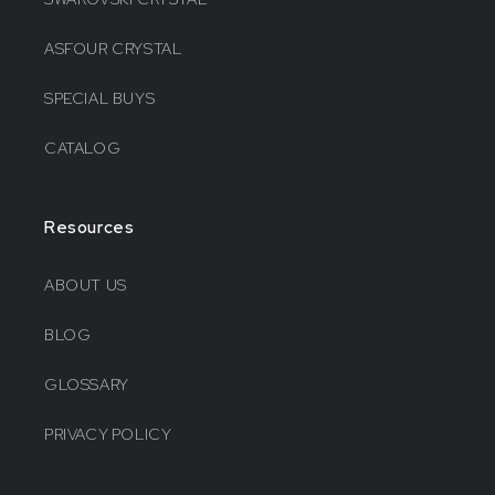
ASFOUR CRYSTAL
SPECIAL BUYS
CATALOG
Resources
ABOUT US
BLOG
GLOSSARY
PRIVACY POLICY