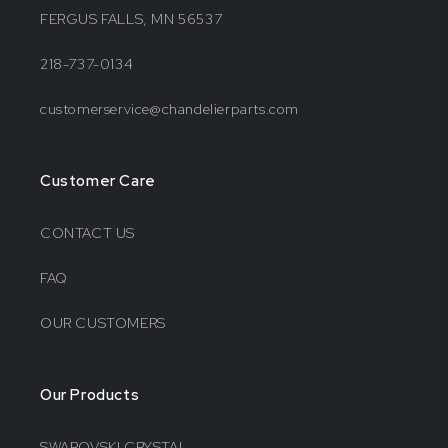
FERGUS FALLS, MN 56537
218-737-0134
customerservice@chandelierparts.com
Customer Care
CONTACT US
FAQ
OUR CUSTOMERS
Our Products
SWAROVSKI CRYSTAL