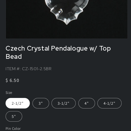
Czech Crystal Pendalogue w/ Top
Bead
ITEM #:
CZ-1501-2.5BR
Regular
$ 6.50
price
Size
2-1/2"
3"
3-1/2"
4"
4-1/2"
5"
Pin Color