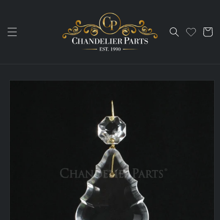
Skip to
content
Cart
Skip to
product
information