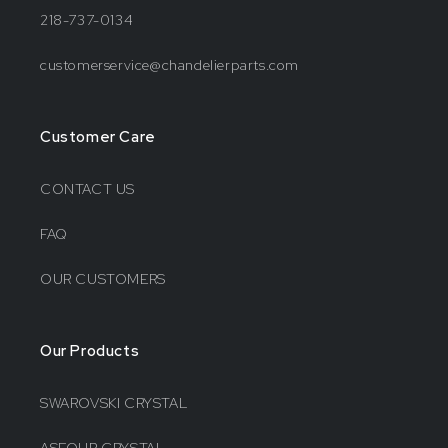
218-737-0134
customerservice@chandelierparts.com
Customer Care
CONTACT US
FAQ
OUR CUSTOMERS
Our Products
SWAROVSKI CRYSTAL