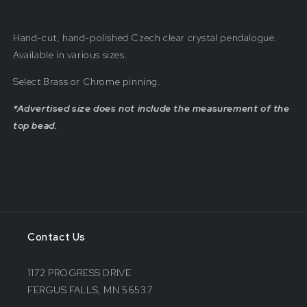
Hand-cut, hand-polished Czech clear crystal pendalogue.
Available in various sizes.
Select Brass or Chrome pinning.
*Advertised size does not include the measurement of the
top bead.
Contact Us
1172 PROGRESS DRIVE
FERGUS FALLS, MN 56537