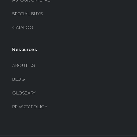
ASFOUR CRYSTAL
SPECIAL BUYS
CATALOG
Resources
ABOUT US
BLOG
GLOSSARY
PRIVACY POLICY