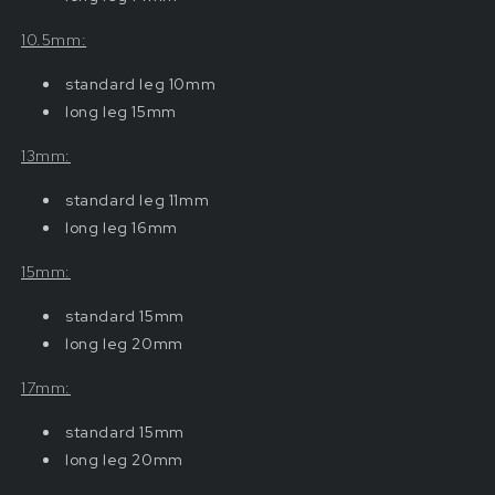
10.5mm:
standard
leg 10mm
long leg 15mm
13mm:
standard
leg 11mm
long leg 16mm
15mm:
standard
15mm
long leg 20mm
17mm:
standard
15mm
long leg 20mm