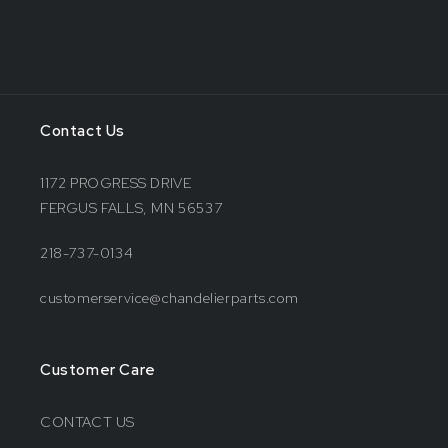
Contact Us
1172 PROGRESS DRIVE
FERGUS FALLS, MN 56537
218-737-0134
customerservice@chandelierparts.com
Customer Care
CONTACT US