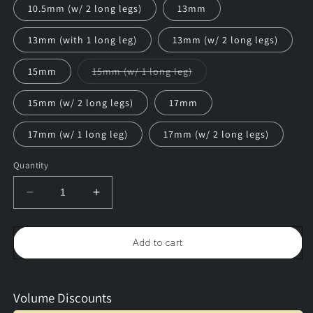
10.5mm (w/ 2 long legs)
13mm
13mm (with 1 long leg)
13mm (w/ 2 long legs)
Variant
15mm
15mm (w/ 1 long leg)
sold
out
or
15mm (w/ 2 long legs)
17mm
unavailable
17mm (w/ 1 long leg)
17mm (w/ 2 long legs)
Quantity
Decrease
Increase
quantity
quantity
for
for
Gold
Gold
Add to cart
Bow
Bow
Tie
Tie
Hangers
Hangers
(25/pack)
(25/pack)
Volume Discounts