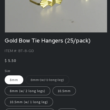
Gold Bow Tie Hangers (25/pack)
ITEM #:
BT-8-GD
Regular
$ 5.50
price
Size
Variant
8mm
8mm (w/ 1 long leg)
sold
out
or
8mm (w/ 2 long legs)
10.5mm
unavailable
10.5mm (w/ 1 long leg)