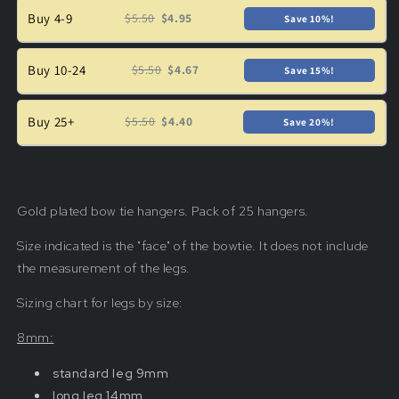
Buy 4-9
$5.50
$4.95
Save 10%!
Buy 10-24
$5.50
$4.67
Save 15%!
Buy 25+
$5.50
$4.40
Save 20%!
Gold plated bow tie hangers. Pack of 25 hangers.
Size indicated is the "face" of the bowtie.
It
does not include
the measurement of the legs.
Sizing chart for legs by size:
8mm:
standard leg 9mm
long leg 14mm