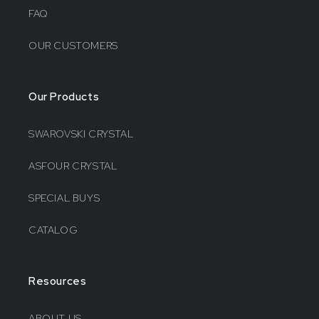
FAQ
OUR CUSTOMERS
Our Products
SWAROVSKI CRYSTAL
ASFOUR CRYSTAL
SPECIAL BUYS
CATALOG
Resources
ABOUT US