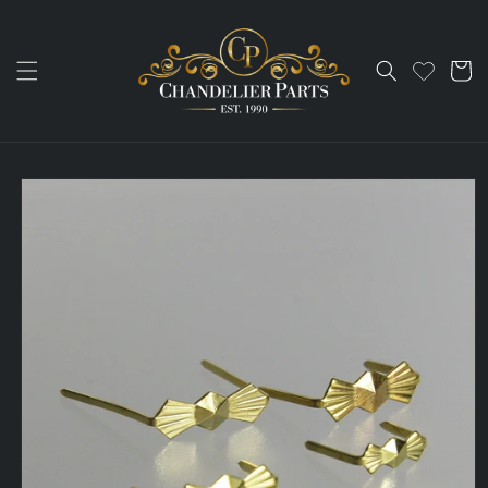
Skip to
content
Cart
Skip to
product
information