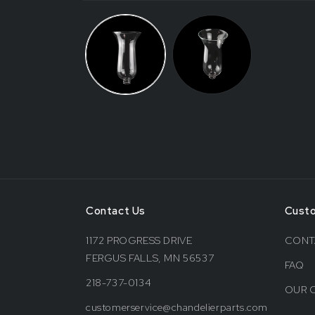
Contact Us
Cust
1172 PROGRESS DRIVE
CONT
FERGUS FALLS, MN 56537
FAQ
218-737-0134
OUR 
customerservice@chandelierparts.com