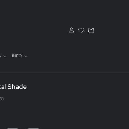
Log
Cart
in
S
INFO
tal Shade
3)