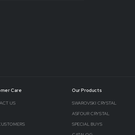
omer Care
Our Products
ACT US
SWAROVSKI CRYSTAL
ASFOUR CRYSTAL
CUSTOMERS
SPECIAL BUYS
CATALOG