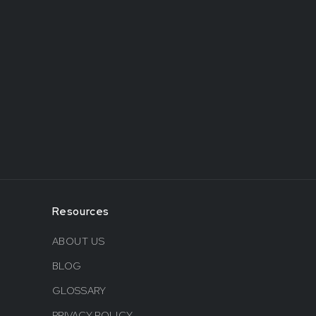
Resources
ABOUT US
BLOG
GLOSSARY
PRIVACY POLICY