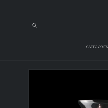
Skip to
content
CATEGORIES
Skip to
product
information