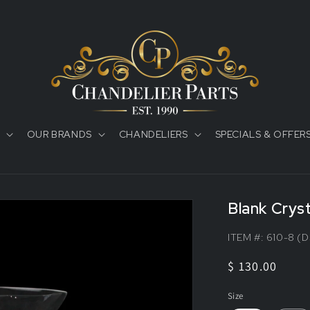
OUR BRANDS
CHANDELIERS
SPECIALS & OFFER
Blank Crys
ITEM #:
610-8 (D
Regular
$ 130.00
price
Size