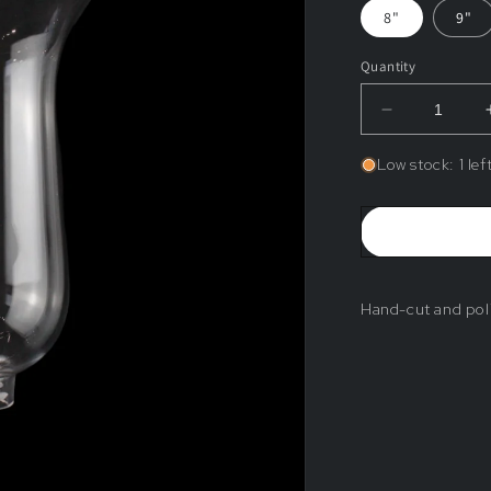
8"
9"
Quantity
Decrease
quantity
for
Low stock: 1 lef
Blank
Crystal
Shade
Hand-cut and pol