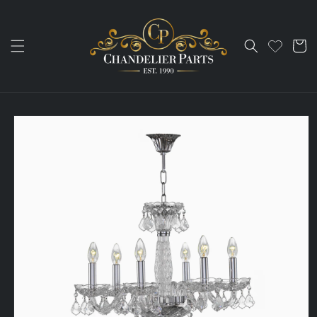
Skip to
content
Cart
Skip to
product
information