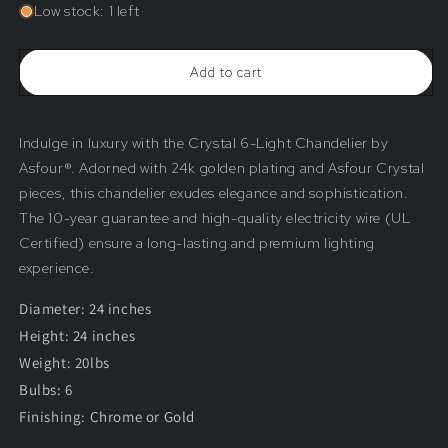
for
for
Low stock: 1 left
Crystal
Crystal
6-
6-
Light
Light
Add to cart
Chandelier
Chandelier
by
by
Asfour®
Asfour®
Indulge in luxury with the Crystal 6-Light Chandelier by
Asfour®. Adorned with 24k golden plating and Asfour Crystal
pieces, this chandelier exudes elegance and sophistication.
The 10-year guarantee and high-quality electricity wire (UL
Certified) ensure a long-lasting and premium lighting
experience.
Diameter: 24 inches
Height: 24 inches
Weight: 20lbs
Bulbs: 6
Finishing: Chrome or Gold