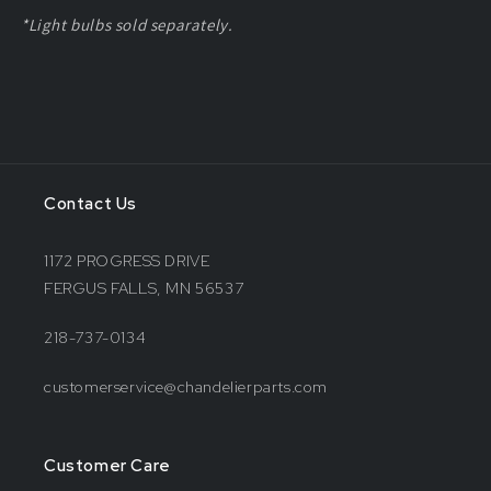
*Light bulbs sold separately.
Contact Us
1172 PROGRESS DRIVE
FERGUS FALLS, MN 56537
218-737-0134
customerservice@chandelierparts.com
Customer Care