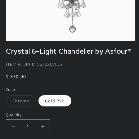
Crystal 6-Light Chandelier by Asfour®
ITEM #:
31411/102/228/105
Regular
$ 370.00
price
Color
Variant
Chrome
Gold PVD
sold
out
or
Quantity
unavailable
Decrease
Increase
quantity
quantity