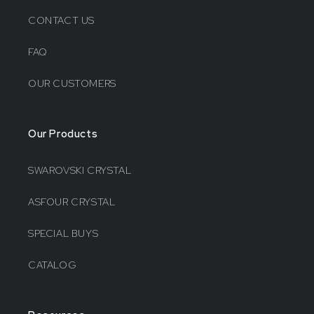
CONTACT US
FAQ
OUR CUSTOMERS
Our Products
SWAROVSKI CRYSTAL
ASFOUR CRYSTAL
SPECIAL BUYS
CATALOG