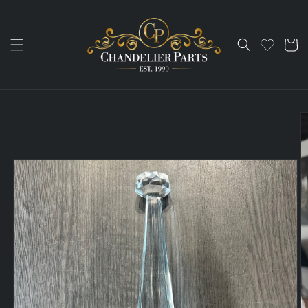
Skip to
content
Cart
Skip to
product
information