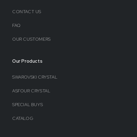
CONTACT US
FAQ
OUR CUSTOMERS
Our Products
SWAROVSKI CRYSTAL
ASFOUR CRYSTAL
SPECIAL BUYS
CATALOG