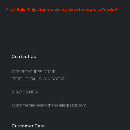
Final Sale Only.
Items may not be returned or refunded.
Contact Us
1172 PROGRESS DRIVE
FERGUS FALLS, MN 56537
218-737-0134
customerservice@chandelierparts.com
Customer Care