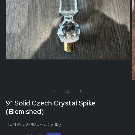
of
1
/
2
9" Solid Czech Crystal Spike
(Blemished)
ITEM #:
99-4007-9 (G11B)