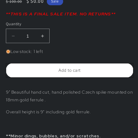
Regular
Sale
$ 50.00
$ 100.00
Sale
price
price
**THIS IS A FINAL SALE ITEM. NO RETURNS**
Quantity
Decrease
Increase
quantity
quantity
for
for
Low stock: 1 left
9&quot;
9&quot;
Solid
Solid
Czech
Czech
Add to cart
Crystal
Crystal
Spike
Spike
(Blemished)
(Blemished)
9" Beautiful hand cut, hand polished Czech spike mounted on
18mm gold ferrule .
Overall height is 9" including gold ferrule.
**Minor dings, bubbles, and/or scratches.