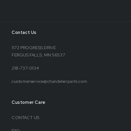
Contact Us
1172 PROGRESS DRIVE
FERGUS FALLS, MN 56537
218-737-0134
customerservice@chandelierparts.com
Customer Care
CONTACT US
FAQ