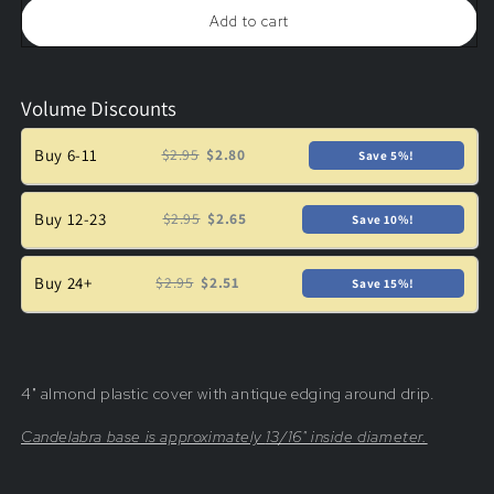
Plastic
Plastic
Add to cart
Candle
Candle
Cover
Cover
w/
w/
Antique
Antique
Volume Discounts
Drip,
Drip,
Candelabra
Candelabra
Base
Base
Buy 6-11
$2.95
$2.80
Save 5%!
Buy 12-23
$2.95
$2.65
Save 10%!
Buy 24+
$2.95
$2.51
Save 15%!
4" almond plastic cover with antique edging around drip.
Candelabra base is approximately
13/16" inside diameter.