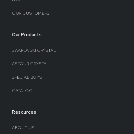
OUR CUSTOMERS
Our Products
SWAROVSKI CRYSTAL
ASFOUR CRYSTAL
SPECIAL BUYS
CATALOG
Resources
ABOUT US