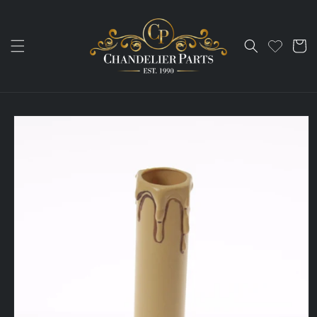
Skip to
content
Cart
Skip to
product
information