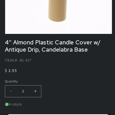
4'' Almond Plastic Candle Cover w/
Antique Drip, Candelabra Base
ITEM #:
45-517
Regular
$ 2.95
price
Quantity
Decrease
Increase
quantity
quantity
for
for
In stock
4&#39;&#39;
4&#39;&#39;
Almond
Almond