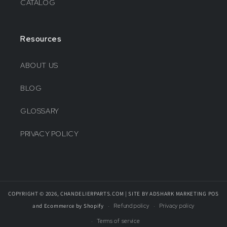
CATALOG
Resources
ABOUT US
BLOG
GLOSSARY
PRIVACY POLICY
COPYRIGHT © 2026, CHANDELIERPARTS.COM | SITE BY ADSHARK MARKETING
POS
and
Ecommerce by Shopify
Refund policy
Privacy policy
Terms of service