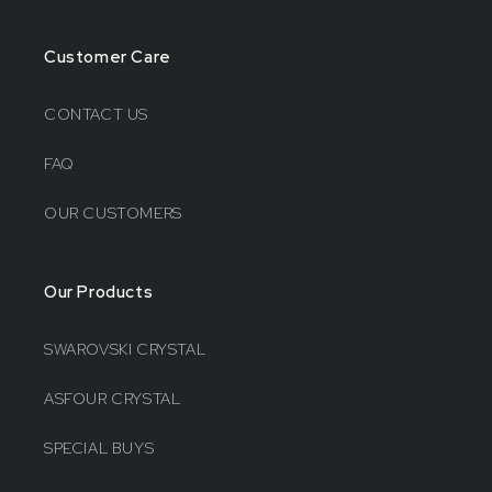
Customer Care
CONTACT US
FAQ
OUR CUSTOMERS
Our Products
SWAROVSKI CRYSTAL
ASFOUR CRYSTAL
SPECIAL BUYS