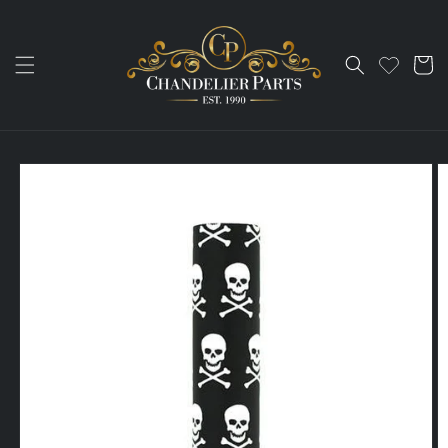
Skip to
content
Cart
Skip to
product
information