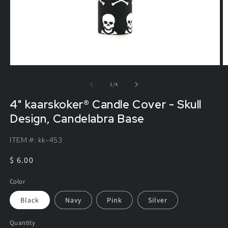
of
1
/
4
4" kaarskoker® Candle Cover - Skull
Design, Candelabra Base
ITEM #:
kk-453
Regular
$ 6.00
price
Color
Black
Navy
Pink
Silver
Quantity