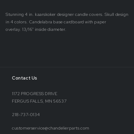
Stunning 4 in. kaarskoker designer candle covers. Skull design
in 4 colors. Candelabra base cardboard with paper
overlay.
13/16" inside
diameter.
Contact Us
1172 PROGRESS DRIVE
FERGUS FALLS, MN 56537
218-737-0134
customerservice@chandelierparts.com