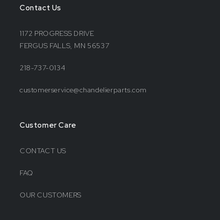
Contact Us
1172 PROGRESS DRIVE
FERGUS FALLS, MN 56537
218-737-0134
customerservice@chandelierparts.com
Customer Care
CONTACT US
FAQ
OUR CUSTOMERS