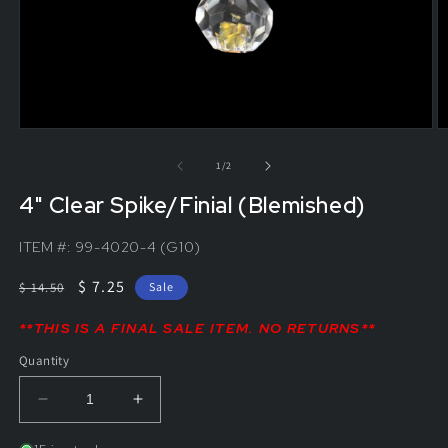
of
1
/
2
4" Clear Spike/Finial (Blemished)
ITEM #:
99-4020-4 (G10)
Regular
Sale
$ 7.25
$ 14.50
Sale
price
price
**THIS IS A FINAL SALE ITEM. NO RETURNS**
Quantity
Decrease
Increase
quantity
quantity
for
for