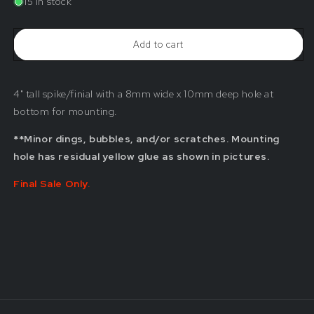
15 in stock
4&quot;
4&quot;
Clear
Clear
Spike/Finial
Spike/Finial
Add to cart
(Blemished)
(Blemished)
4" tall spike/finial with a 8mm wide x 10mm deep hole at
bottom for mounting.
**Minor dings, bubbles, and/or scratches. Mounting
hole has residual yellow glue as shown in pictures.
Final Sale Only.