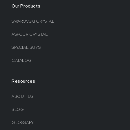
Our Products
SWAROVSKI CRYSTAL
ASFOUR CRYSTAL
SPECIAL BUYS
CATALOG
Resources
ABOUT US
BLOG
GLOSSARY