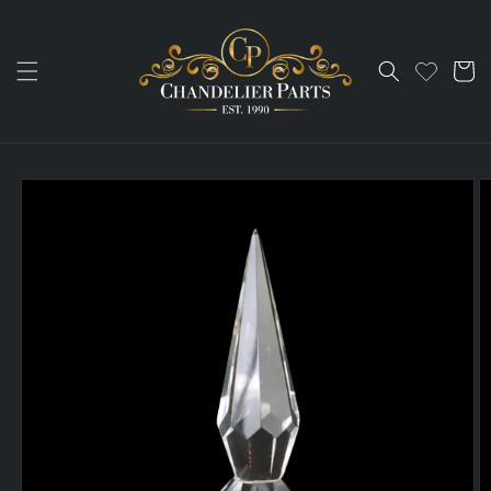
Skip to
content
Cart
Skip to
product
information