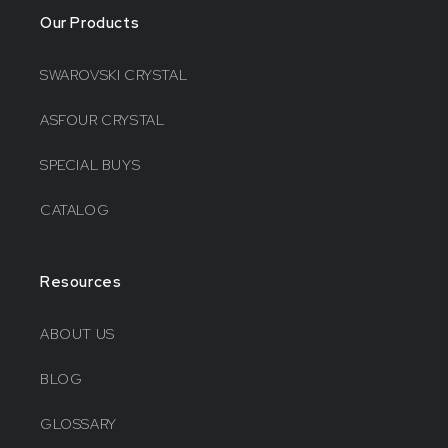
Our Products
SWAROVSKI CRYSTAL
ASFOUR CRYSTAL
SPECIAL BUYS
CATALOG
Resources
ABOUT US
BLOG
GLOSSARY