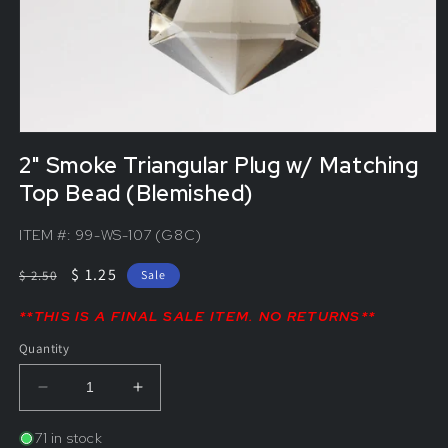
2" Smoke Triangular Plug w/ Matching
Top Bead (Blemished)
ITEM #:
99-WS-107 (G8C)
Regular
Sale
$ 1.25
$ 2.50
Sale
price
price
**THIS IS A FINAL SALE ITEM. NO RETURNS**
Quantity
Decrease
Increase
quantity
quantity
for
for
71 in stock