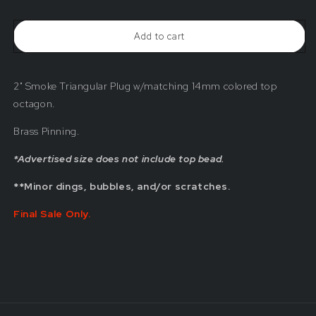
2&quot;
2&quot;
Smoke
Smoke
Triangular
Triangular
Add to cart
Plug
Plug
w/
w/
Matching
Matching
Top
Top
2" Smoke Triangular Plug w/matching 14mm colored top
Bead
Bead
(Blemished)
(Blemished)
octagon.
Brass Pinning.
*Advertised size does not include top bead.
**Minor dings, bubbles, and/or scratches.
Final Sale Only.