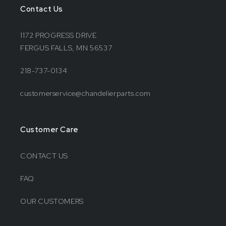
Contact Us
1172 PROGRESS DRIVE
FERGUS FALLS, MN 56537
218-737-0134
customerservice@chandelierparts.com
Customer Care
CONTACT US
FAQ
OUR CUSTOMERS