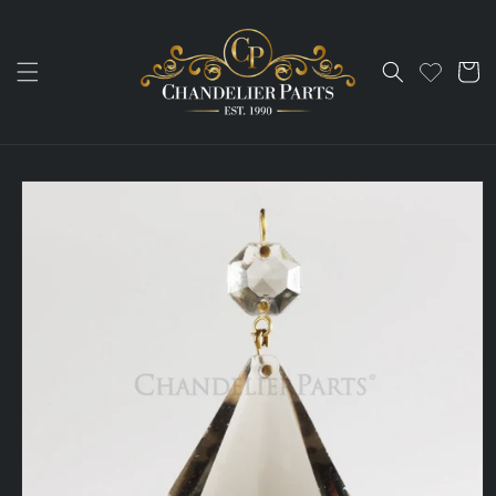
Skip to
content
Cart
Skip to
product
information