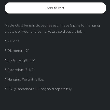
Beaded
Beaded
Add to cart
Sconce
Sconce
Matte Gold Finish. Bobeches each have 5 pins for hanging
crystals of your choice - crystals sold separately.
* 2 Light
* Diameter: 12"
* Body Length: 16"
* Extension: 7-1/2"
* Hanging Weight: 5 lbs.
* E12 (Candelabra Bulbs) sold separately.