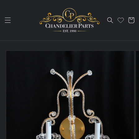
Skip to
content
Cart
Skip to
product
information