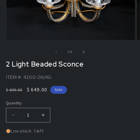
of
1
/
3
2 Light Beaded Sconce
ITEM #:
4200-2W/AG
Regular
Sale
$ 649.00
$ 899.00
Sale
price
price
Quantity
Decrease
Increase
quantity
quantity
for
for
Low stock: 1 left
2
2
Light
Light