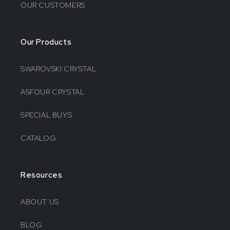
OUR CUSTOMERS
Our Products
SWAROVSKI CRYSTAL
ASFOUR CRYSTAL
SPECIAL BUYS
CATALOG
Resources
ABOUT US
BLOG