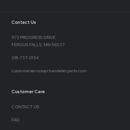
Contact Us
1172 PROGRESS DRIVE
FERGUS FALLS, MN 56537
218-737-0134
customerservice@chandelierparts.com
Customer Care
CONTACT US
FAQ