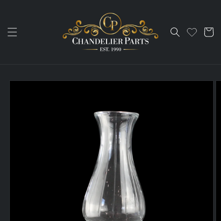
Skip to
content
Cart
Skip to
product
information