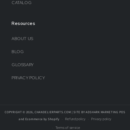
CATALOG
Resources
ABOUT US
BLOG
GLOSSARY
PRIVACY POLICY
COPYRIGHT © 2026, CHANDELIERPARTS.COM | SITE BY ADSHARK MARKETING
POS
and
Ecommerce by Shopify
Refund policy
Privacy policy
Terms of service