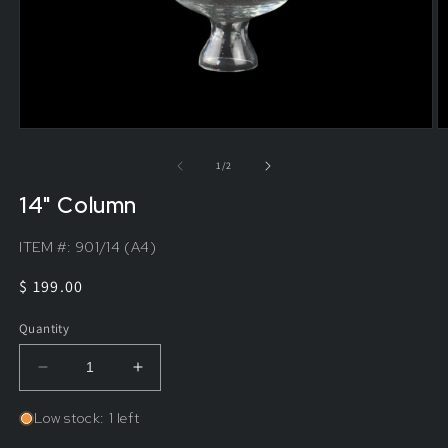
of
1
/
2
14" Column
ITEM #:
901/14 (A4)
Regular
$ 199.00
price
Quantity
Decrease
Increase
quantity
quantity
for
for
Low stock: 1 left
14&quot;
14&quot;
Column
Column