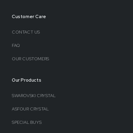
Customer Care
CONTACT US
FAQ
OUR CUSTOMERS
Our Products
SWAROVSKI CRYSTAL
ASFOUR CRYSTAL
SPECIAL BUYS