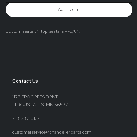
Add to cart
Bottom seats 3"; top seats is 4-3/8".
Contact Us
1172 PROGRESS DRIVE
FERGUS FALLS, MN 56537
218-737-0134
customerservice@chandelierparts.com