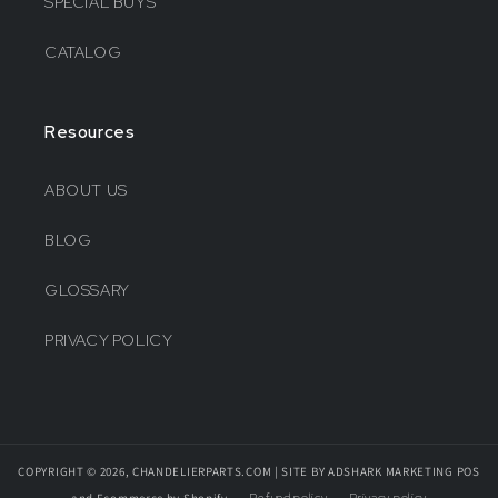
SPECIAL BUYS
CATALOG
Resources
ABOUT US
BLOG
GLOSSARY
PRIVACY POLICY
COPYRIGHT © 2026, CHANDELIERPARTS.COM | SITE BY ADSHARK MARKETING
POS
and
Ecommerce by Shopify