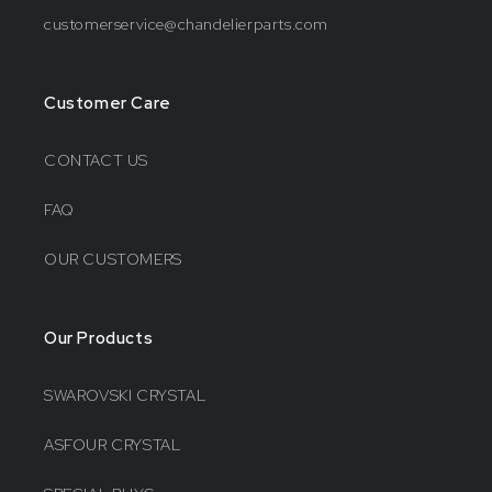
customerservice@chandelierparts.com
Customer Care
CONTACT US
FAQ
OUR CUSTOMERS
Our Products
SWAROVSKI CRYSTAL
ASFOUR CRYSTAL