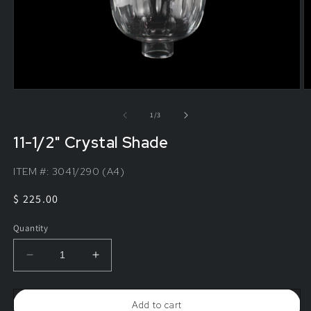
of
1
/
3
11-1/2" Crystal Shade
ITEM #:
3041/290 (A4)
Regular
$ 225.00
price
Quantity
Decrease
Increase
quantity
quantity
for
for
11-
11-
Add to cart
1/2&quot;
1/2&quot;