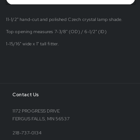
Crystal
Crystal
Shade
Shade
11-1/2" hand-cut and polished Czech crystal lamp shade.
Top opening measures 7-3/8" (OD) / 6-1/2" (ID)
1-15/16" wide x 1" tall fitter.
Contact Us
1172 PROGRESS DRIVE
FERGUS FALLS, MN 56537
218-737-0134