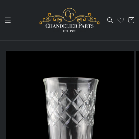
Skip to
content
Cart
Skip to
product
information