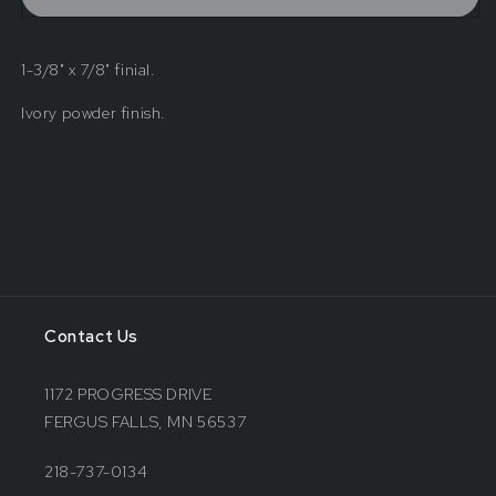
Finial
Finial
1-3/8" x 7/8" finial.
Ivory powder finish.
Contact Us
1172 PROGRESS DRIVE
FERGUS FALLS, MN 56537
218-737-0134