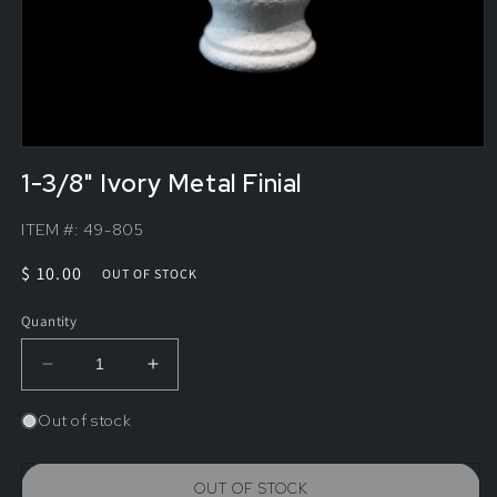
1-3/8" Ivory Metal Finial
ITEM #:
49-805
Regular
$ 10.00
OUT OF STOCK
price
Quantity
Decrease
Increase
quantity
quantity
for
for
Out of stock
1-
1-
3/8&quot;
3/8&quot;
Ivory
Ivory
OUT OF STOCK
Metal
Metal