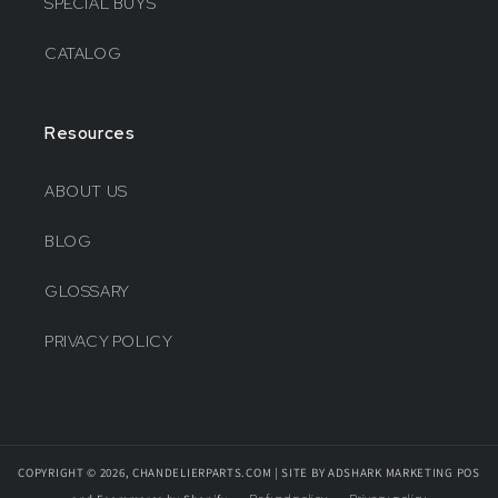
SPECIAL BUYS
CATALOG
Resources
ABOUT US
BLOG
GLOSSARY
PRIVACY POLICY
COPYRIGHT © 2026, CHANDELIERPARTS.COM | SITE BY ADSHARK MARKETING
POS