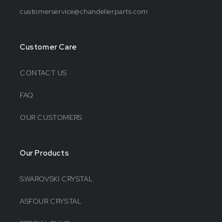
customerservice@chandelierparts.com
Customer Care
CONTACT US
FAQ
OUR CUSTOMERS
Our Products
SWAROVSKI CRYSTAL
ASFOUR CRYSTAL