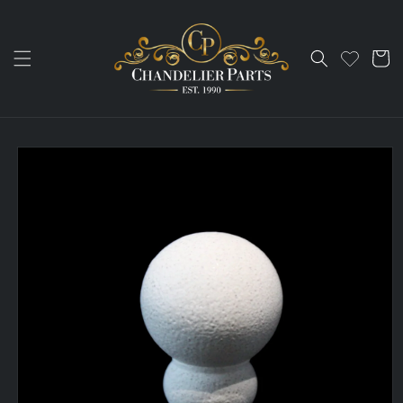
Skip to
content
Cart
Skip to
product
information