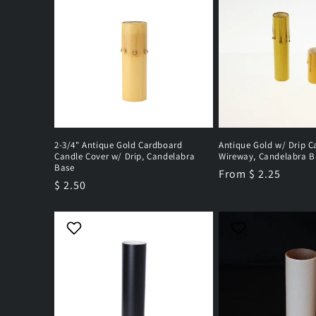
2-3/4" Antique Gold Cardboard
Antique Gold w/ Drip C
Candle Cover w/ Drip, Candelabra
Wireway, Candelabra B
Base
Regular
From $ 2.25
Regular
$ 2.50
price
price