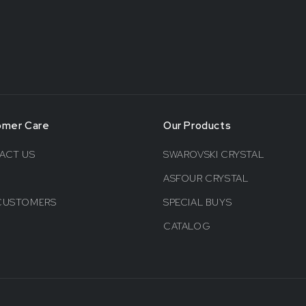
omer Care
Our Products
ACT US
SWAROVSKI CRYSTAL
ASFOUR CRYSTAL
CUSTOMERS
SPECIAL BUYS
CATALOG