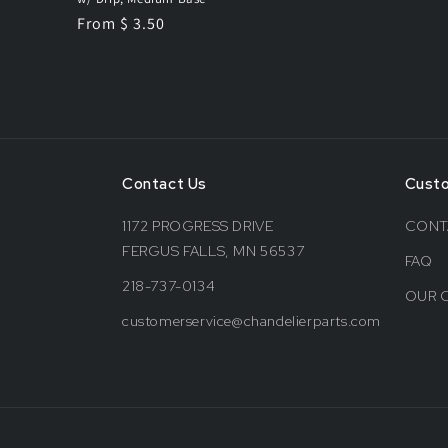
Regular
From $ 3.50
price
Contact Us
Cust
1172 PROGRESS DRIVE
CONT
FERGUS FALLS, MN 56537
FAQ
218-737-0134
OUR 
customerservice@chandelierparts.com