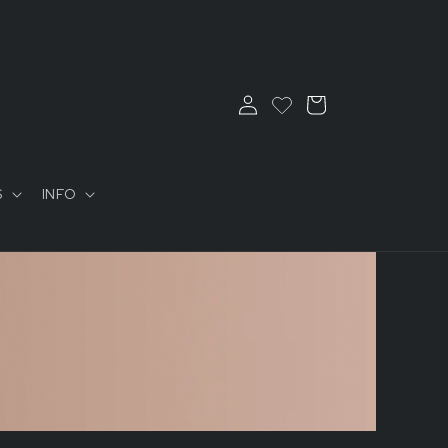
Log
Cart
in
S
INFO