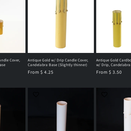
andle Cover,
Antique Gold w/ Drip Candle Cover,
Antique Gold Cardb
ase
Candelabra Base (Slightly thinner)
w/ Drip, Candelabra
Regular
From $ 4.25
Regular
From $ 3.50
price
price