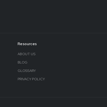
Resources
ABOUT US
BLOG
GLOSSARY
PRIVACY POLICY