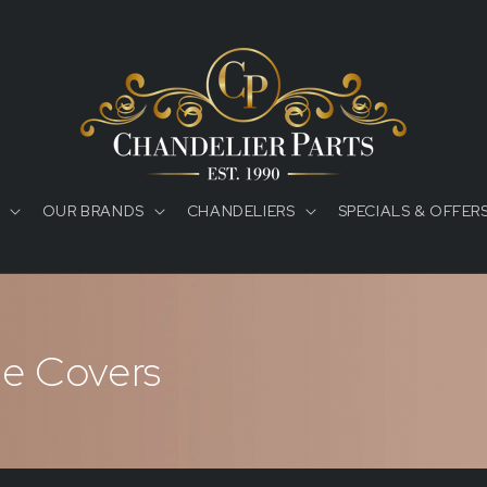
OUR BRANDS
CHANDELIERS
SPECIALS & OFFER
e Covers