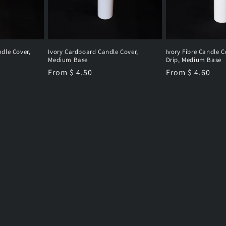
dle Cover,
Ivory Cardboard Candle Cover,
Ivory Fibre Candle C
Medium Base
Drip, Medium Base
Regular
From $ 4.50
Regular
From $ 4.60
price
price