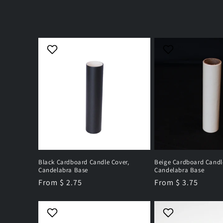
l
e
c
t
i
o
n
Black Cardboard Candle Cover,
Beige Cardboard Candl
Candelabra Base
Candelabra Base
Regular
From $ 2.75
Regular
From $ 3.75
:
price
price