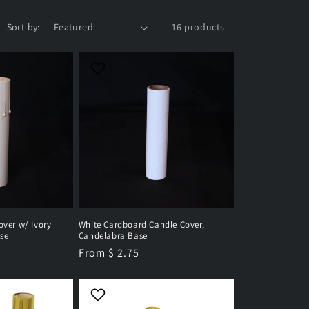
Sort by:
16 products
over w/ Ivory
White Cardboard Candle Cover,
se
Candelabra Base
Regular
From $ 2.75
price