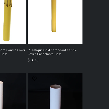
oard Candle Cover
6" Antique Gold Cardboard Candle
 Base
Cover, Candelabra Base
Regular
$ 3.30
price