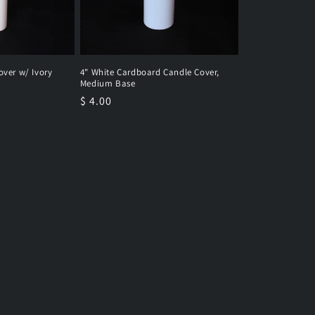
over w/ Ivory
4" White Cardboard Candle Cover,
Medium Base
Regular
$ 4.00
price