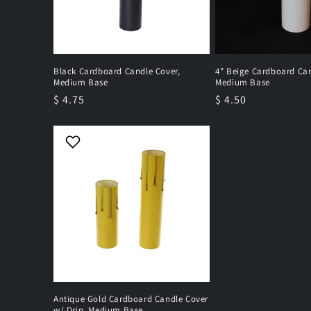
Black Cardboard Candle Cover,
4" Beige Cardboard Can
Medium Base
Medium Base
Regular
$ 4.75
Regular
$ 4.50
price
price
Antique Gold Cardboard Candle Cover
w/ Drip, Medium Base