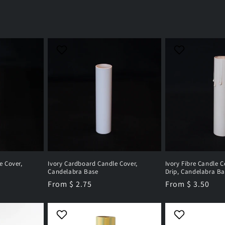
e Cover,
Ivory Cardboard Candle Cover,
Ivory Fibre Candle C
Candelabra Base
Drip, Candelabra Ba
Regular
From $ 2.75
Regular
From $ 3.50
price
price