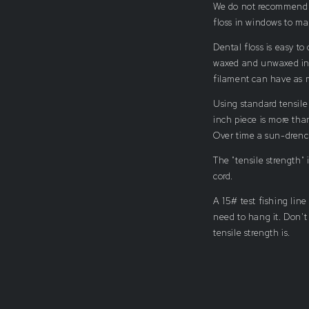
We do not recommend us
floss in windows to m
Dental floss is easy to
waxed and unwaxed in 
filament can have as m
Using standard tensile
inch piece is more tha
Over time a sun-drenc
The "tensile strength"
cord.
A 15# test fishing line
need to hang it. Don't
tensile strength is.