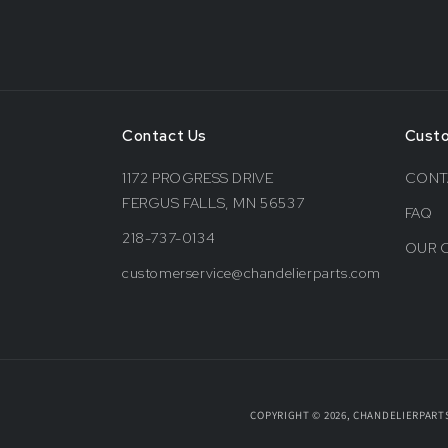
Contact Us
Cust
1172 PROGRESS DRIVE
CONT
FERGUS FALLS, MN 56537
FAQ
218-737-0134
OUR 
customerservice@chandelierparts.com
COPYRIGHT © 2026, CHANDELIERPART