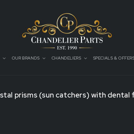
OUR BRANDS
CHANDELIERS
SPECIALS & OFFER
tal prisms (sun catchers) with dental 