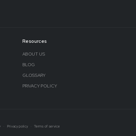
Resources
ABOUT US
BLOG
GLOSSARY
PRIVACY POLICY
y
Privacy policy
Terms of service