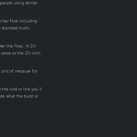
 people using dental
ental floss including
 standard multi-
ker the floss. A 20-
s weak as the 20-inch.
n unit of measure for
 the cord or line you'll
ate what the burst or