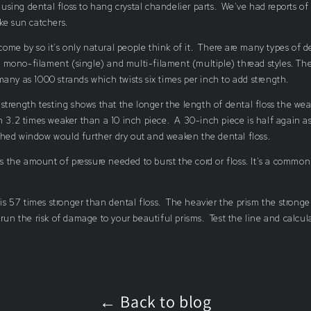
ing dental floss to hang crystal chandelier parts. We've had reports of
ake sun catchers.
 come by so it's only natural people think of it. There are many types of d
mono-filament (single) and multi-filament (multiple) thread styles. The
any as 1000 strands which twists six times per inch to add strength.
 strength testing shows that the longer the length of dental floss the wea
n 3.2 times weaker than a 10 inch piece. A 30-inch piece is half again a
hed window would further dry out and weaken the dental floss.
 is the amount of pressure needed to burst the cord or floss. It's a commo
 is 57 times stronger than dental floss. The heavier the prism the stronger
 run the risk of damage to your beautiful prisms. Test the line and calcul
← Back to blog