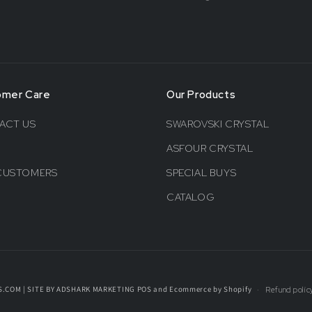
omer Care
Our Products
ACT US
SWAROVSKI CRYSTAL
ASFOUR CRYSTAL
CUSTOMERS
SPECIAL BUYS
CATALOG
S.COM | SITE BY ADSHARK MARKETING
POS
and
Ecommerce by Shopify
Refund polic