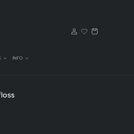
Log
Cart
in
S
INFO
floss