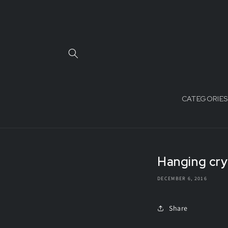
Skip to
content
CATEGORIES
Hanging crys
DECEMBER 6, 2016
Share